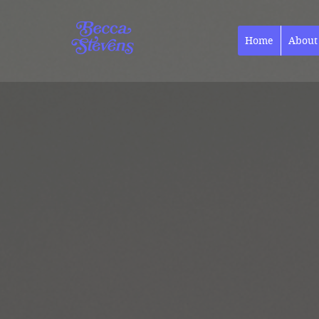
Home
About