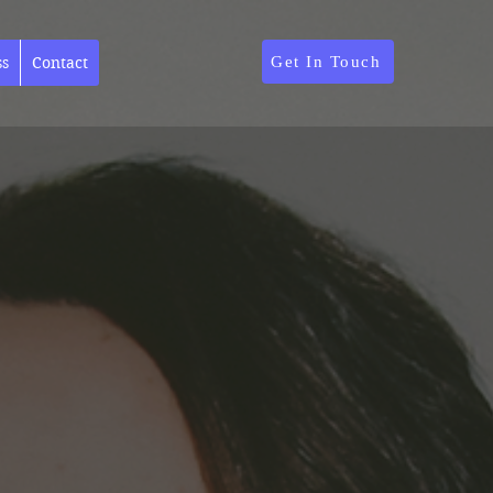
Get In Touch
ss
Contact