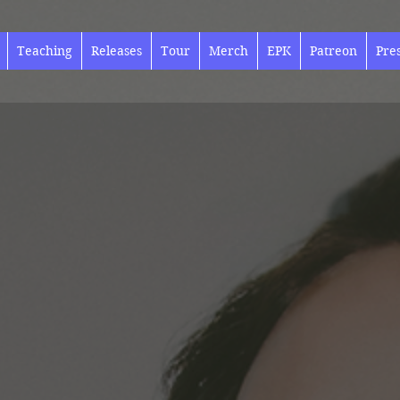
Teaching
Releases
Tour
Merch
EPK
Patreon
Pre