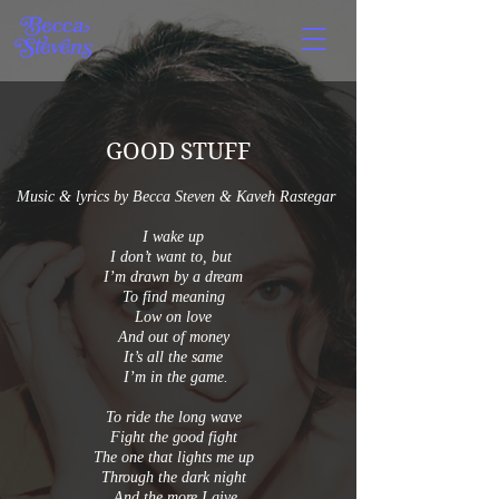
GOOD STUFF
Music & lyrics by Becca Steven & Kaveh Rastegar
I wake up
I don’t want to, but
I’m drawn by a dream
To find meaning
Low on love
And out of money
It’s all the same
I’m in the game.
To ride the long wave
Fight the good fight
The one that lights me up
Through the dark night
And the more I give