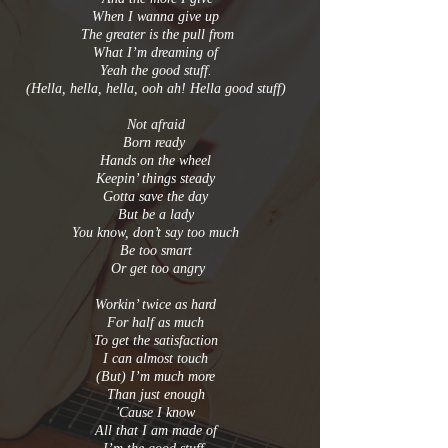
When I wanna give up
The greater is the pull from
What I’m dreaming of
Yeah the good stuff.
(Hella, hella, hella, ooh ah! Hella good stuff)
Not afraid
Born ready
Hands on the wheel
Keepin’ things steady
Gotta save the day
But be a lady
You know, don’t say too much
Be too smart
Or get too angry
Workin’ twice as hard
For half as much
To get the satisfaction
I can almost touch
(But) I’m much more
Than just enough
'Cause I know
All that I am made of