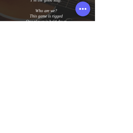
I’m the good stuff.
Who are we?
This game is rigged
One player is held down
For the other to feel big
But we are free
To face anything
Drawn by the dream
That they can never reach
Ride the long wave
Fight the good fight
The one that lights you up
Through the dark night
Cause the more you give
When you wanna give up
The stronger is the pull
From what you’re dreaming of
Yeah the good stuff.
© 2025 Becca Stevens. All Rights Reserved.